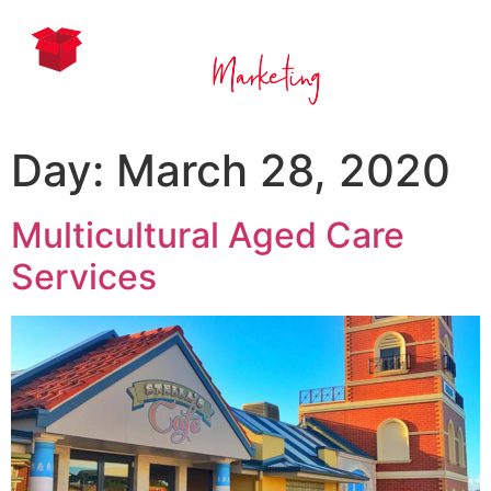
Day:
March 28, 2020
Multicultural Aged Care
Services