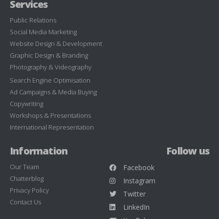
Services
Public Relations
Social Media Marketing
Website Design & Development
Graphic Design & Branding
Photography & Videography
Search Engine Optimisation
Ad Campaigns & Media Buying
Copywriting
Workshops & Presentations
International Representation
Information
Follow us
Our Team
Facebook
Chatterblog
Instagram
Privacy Policy
Twitter
Contact Us
LinkedIn