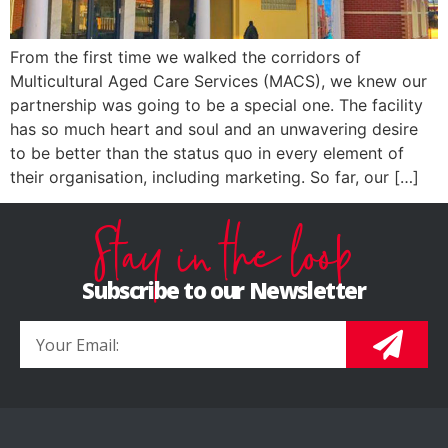
From the first time we walked the corridors of
Multicultural Aged Care Services (MACS), we knew our
partnership was going to be a special one. The facility
has so much heart and soul and an unwavering desire
to be better than the status quo in every element of
their organisation, including marketing. So far, our […]
Stay in the loop
Subscribe to our Newsletter