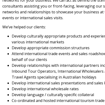
networks for your business. We can act as behind the sce
consultants assisting you or front-facing, leveraging our 
networks and relationships to showcase your business at 
events or international sales visits.
We’ve helped our clients:
Develop culturally appropriate products and experie
various international markets
Develop appropriate commission structures
Attend international trade events and sales roadsho
behalf of our clients
Develop relationships with international partners in
Inbound Tour Operators, International Wholesalers
Travel Agents specialising in Australian holidays
Develop international sales presentations and sales 
Develop international wholesale rates
Develop language / culturally specific collateral
Co-ordinated and hosted international tourism trade