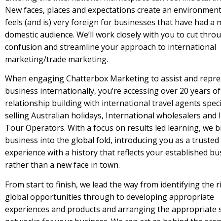
New faces, places and expectations create an environment
feels (and is) very foreign for businesses that have had a 
domestic audience. We’ll work closely with you to cut thro
confusion and streamline your approach to international
marketing/trade marketing.
When engaging Chatterbox Marketing to assist and repre
business internationally, you’re accessing over 20 years of
relationship building with international travel agents speci
selling Australian holidays, International wholesalers and
Tour Operators. With a focus on results led learning, we 
business into the global fold, introducing you as a trusted
experience with a history that reflects your established bu
rather than a new face in town.
From start to finish, we lead the way from identifying the r
global opportunities through to developing appropriate
experiences and products and arranging the appropriate 