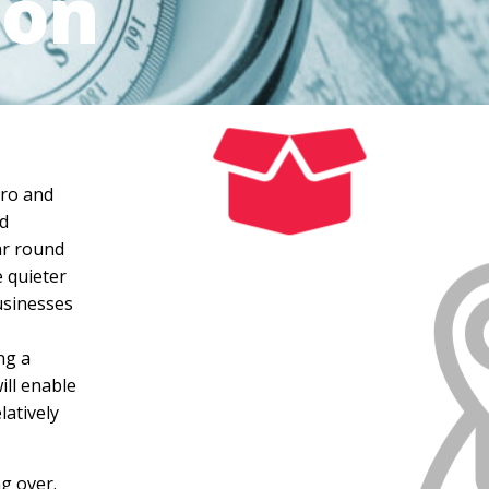
ion
tro and
nd
ear round
e quieter
usinesses
ng a
ill enable
latively
ng over.