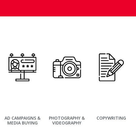
AD CAMPAIGNS &
PHOTOGRAPHY &
COPYWRITING
MEDIA BUYING
VIDEOGRAPHY