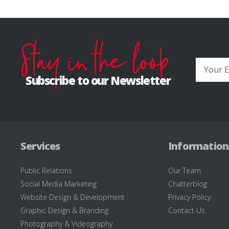
Stay in the loop
Subscribe to our Newsletter
Services
Information
Public Relations
Our Team
Social Media Marketing
Chatterblog
Website Design & Development
Privacy Policy
Graphic Design & Branding
Contact Us
Photography & Videography