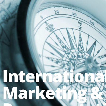
Internationa
Marketing &