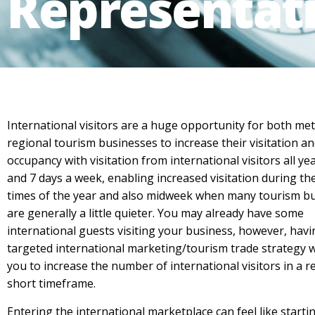
Representat
International visitors are a huge opportunity for both me
regional tourism businesses to increase their visitation a
occupancy with visitation from international visitors all y
and 7 days a week, enabling increased visitation during th
times of the year and also midweek when many tourism b
are generally a little quieter. You may already have some
international guests visiting your business, however, havi
targeted international marketing/tourism trade strategy w
you to increase the number of international visitors in a re
short timeframe.
Entering the international marketplace can feel like starti