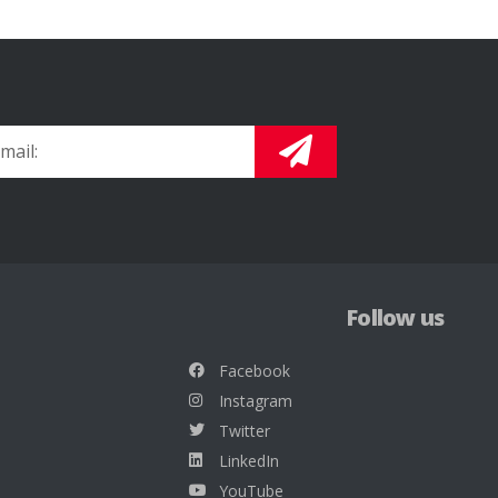
Follow us
Facebook
Instagram
Twitter
LinkedIn
YouTube