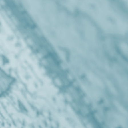
Get in touch