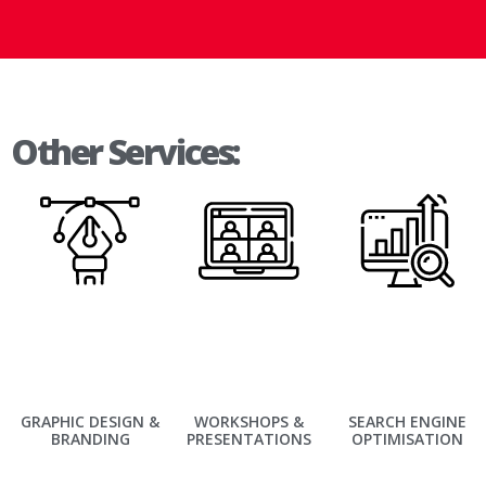
Other Services:
GRAPHIC DESIGN &
WORKSHOPS &
SEARCH ENGINE
BRANDING
PRESENTATIONS
OPTIMISATION