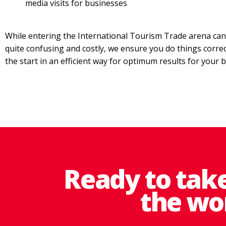
media visits for businesses
While entering the International Tourism Trade arena ca
quite confusing and costly, we ensure you do things corre
the start in an efficient way for optimum results for your 
Ready to tak
the wo