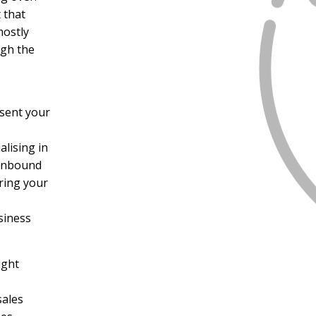
 that
mostly
ugh the
sent your
alising in
 Inbound
bring your
siness
ight
sales