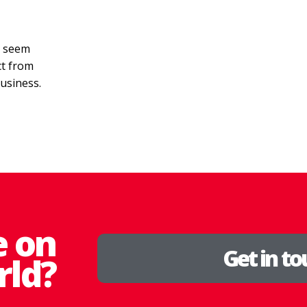
n seem
ct from
business.
e on
Get in t
rld?