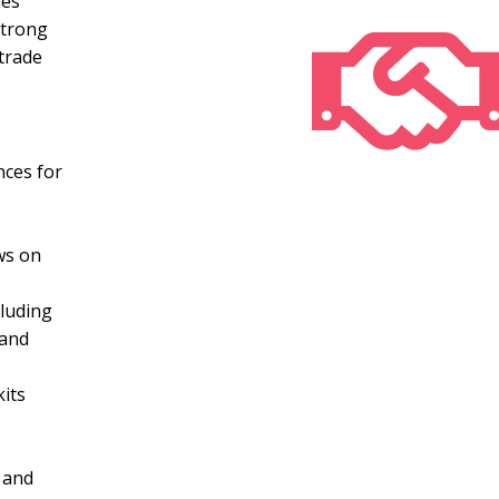
nes
strong
trade
nces for
ws on
cluding
 and
kits
 and